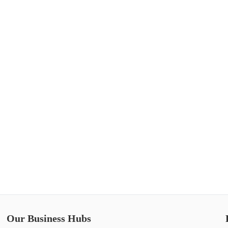
Our Business Hubs