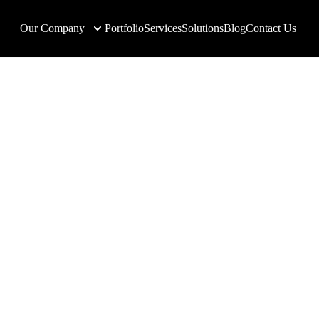
Our Company
Portfolio
Services
Solutions
Blog
Contact Us