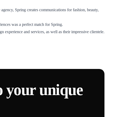
60 agency, Spring creates communications for fashion, beauty,
riences was a perfect match for Spring.
n experience and services, as well as their impressive clientele.
o your unique