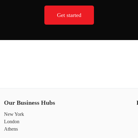
Get started
Our Business Hubs
New York
London
Athens