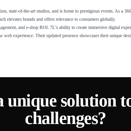
ion, state-of-the-art studios, and is home to prestigious events. As a 3
roach elevates brands and offers relevance to consumers globally.
gagement, and e-shop ROI. 7L’s ability to create immersive digital expe
new web experience. Their updated presence showcases their unique desig
a unique solution t
challenges?