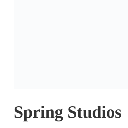
Spring Studios