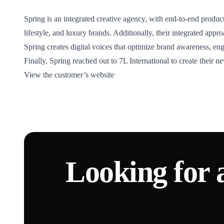
Spring is an integrated creative agency, with end-to-end product
lifestyle, and luxury brands. Additionally, their integrated app
Spring creates digital voices that optimize brand awareness, en
Finally, Spring reached out to 7L International to create their 
View the customer’s website
Looking for 