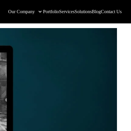
Our Company
Portfolio
Services
Solutions
Blog
Contact Us