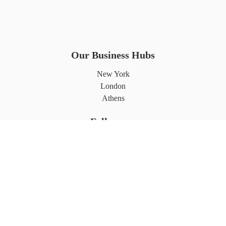
Our Business Hubs
New York
London
Athens
Follows us
Partnerships
©2026 7L International. All rights reserved.
Privacy Policy