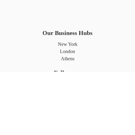
Our Business Hubs
New York
London
Athens
Follows us
Partnerships
©2026 7L International. All rights reserved.
Privacy Policy